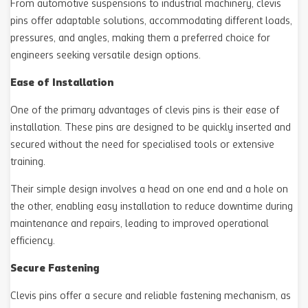
From automotive suspensions to industrial machinery, clevis
pins offer adaptable solutions, accommodating different loads,
pressures, and angles, making them a preferred choice for
engineers seeking versatile design options.
Ease of Installation
One of the primary advantages of clevis pins is their ease of
installation. These pins are designed to be quickly inserted and
secured without the need for specialised tools or extensive
training.
Their simple design involves a head on one end and a hole on
the other, enabling easy installation to reduce downtime during
maintenance and repairs, leading to improved operational
efficiency.
Secure Fastening
Clevis pins offer a secure and reliable fastening mechanism, as