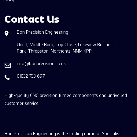
Contact Us
Bon Precision Engineering
Unit 1, Middle Barn, Top Close, Lakeview Business
Park, Thrapston, Northants, NN14 4PP
info@bonprecision.co.uk
01832 733 697
High-quality CNC precision turned components and unrivalled
customer service.
Bon Precision Engineering is the trading name of Specialist