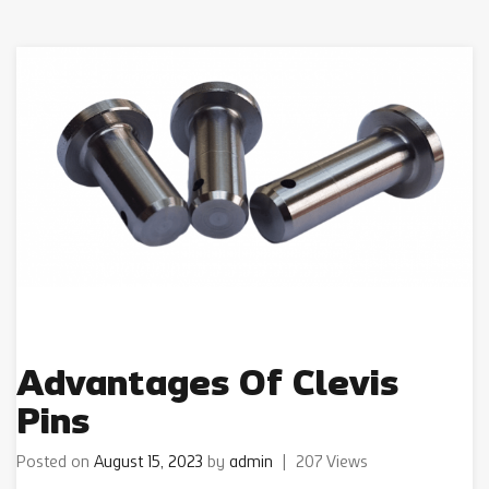
Advantages Of Clevis
Pins
Posted on
August 15, 2023
by
admin
|
207 Views