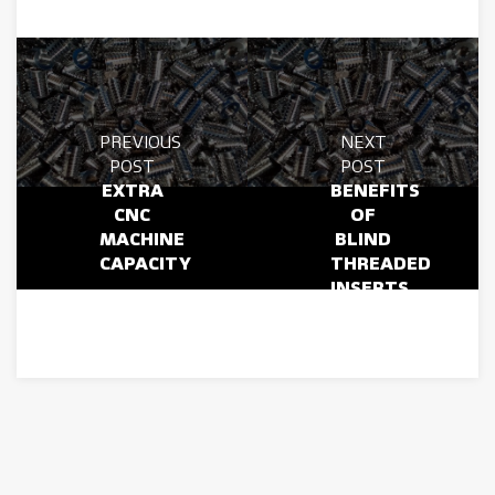
PREVIOUS
NEXT
POST
POST
EXTRA
BENEFITS
CNC
OF
MACHINE
BLIND
CAPACITY
THREADED
INSERTS