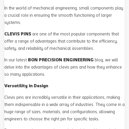
In the world of mechanical engineering, small components play
a crucial role in ensuring the smooth functioning of larger
systems.
CLEVIS PINS
are one of the most popular components that
offer a range of advantages that contribute to the efficiency,
safety, and reliability of mechanical assemblies.
BON PRECISION ENGINEERING
In our latest
blog, we will
delve into the advantages of clevis pins and how they enhance
so many applications.
Versatility in Design
Clevis pins are incredibly versatile in their applications, making
them indispensable in a wide array of industries. They come in a
huge range of sizes, materials, and configurations, allowing
engineers to choose the right pin for specific tasks.