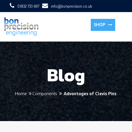
01832 733 697
info@bonprecision.co.uk
To
SHOP
Blog
Home
Components
Advantages of Clevis Pins