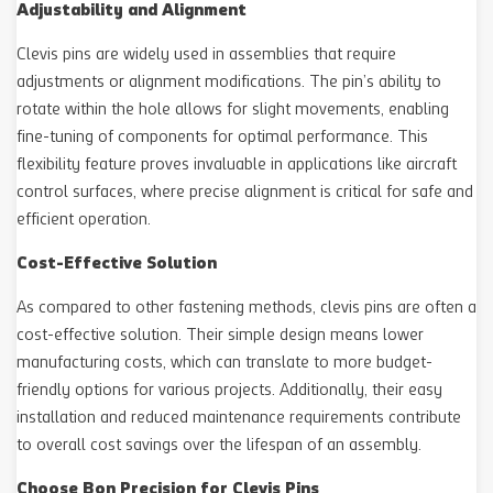
Adjustability and Alignment
Clevis pins are widely used in assemblies that require
adjustments or alignment modifications. The pin’s ability to
rotate within the hole allows for slight movements, enabling
fine-tuning of components for optimal performance. This
flexibility feature proves invaluable in applications like aircraft
control surfaces, where precise alignment is critical for safe and
efficient operation.
Cost-Effective Solution
As compared to other fastening methods, clevis pins are often a
cost-effective solution. Their simple design means lower
manufacturing costs, which can translate to more budget-
friendly options for various projects. Additionally, their easy
installation and reduced maintenance requirements contribute
to overall cost savings over the lifespan of an assembly.
Choose Bon Precision for Clevis Pins