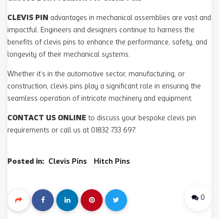
CLEVIS PIN
advantages in mechanical assemblies are vast and
impactful. Engineers and designers continue to harness the
benefits of clevis pins to enhance the performance, safety, and
longevity of their mechanical systems.
Whether it’s in the automotive sector, manufacturing, or
construction, clevis pins play a significant role in ensuring the
seamless operation of intricate machinery and equipment.
CONTACT US ONLINE
to discuss your bespoke clevis pin
requirements or call us at 01832 733 697.
Posted in:
Clevis Pins
Hitch Pins
0