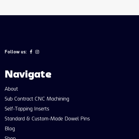
Follow us:
Navigate
About
Sub Contract CNC Machining
Self-Tapping Inserts
Standard & Custom-Made Dowel Pins
Blog
Shop