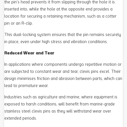
the pin’s head prevents it from slipping through the hole it is
inserted into, while the hole at the opposite end provides a
location for securing a retaining mechanism, such as a cotter
pin or an R-clip.
This dual-locking system ensures that the pin remains securely
in place, even under high stress and vibration conditions.
Reduced Wear and Tear
In applications where components undergo repetitive motion or
are subjected to constant wear and tear, clevis pins excel. Their
design minimises friction and abrasion between parts, which can
lead to premature wear.
Industries such as agriculture and marine, where equipment is
exposed to harsh conditions, will benefit from marine-grade
stainless steel clevis pins as they will withstand wear over
extended periods.