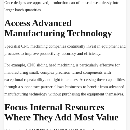
Once designs are approved, production can often scale seamlessly into
larger batch quantities.
Access Advanced
Manufacturing Technology
Specialist CNC machining companies continually invest in equipment and
processes to improve productivity, accuracy and efficiency.
For example, CNC sliding head machining is particularly effective for
manufacturing small, complex precision turned components with
exceptional repeatability and tight tolerances. Accessing these capabilities
through a subcontract partner allows businesses to benefit from advanced
manufacturing technology without purchasing the equipment themselves.
Focus Internal Resources
Where They Add Most Value