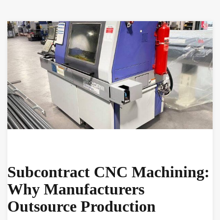
Subcontract CNC Machining:
Why Manufacturers
Outsource Production