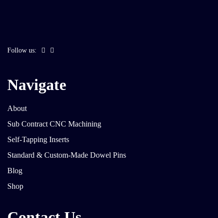
Follow us:
Navigate
About
Sub Contract CNC Machining
Self-Tapping Inserts
Standard & Custom-Made Dowel Pins
Blog
Shop
Contact Us