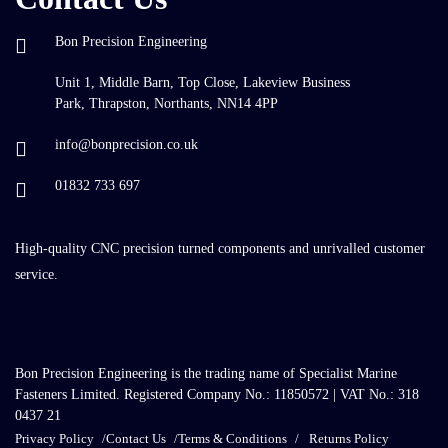
Bon Precision Engineering
Unit 1, Middle Barn, Top Close, Lakeview Business
Park, Thrapston, Northants, NN14 4PP
info@bonprecision.co.uk
01832 733 697
High-quality CNC precision turned components and unrivalled customer
service.
Bon Precision Engineering is the trading name of Specialist Marine
Fasteners Limited. Registered Company No.: 11850572 | VAT No.: 318
0437 21
Privacy Policy
Contact Us
Terms & Conditions
Returns Policy