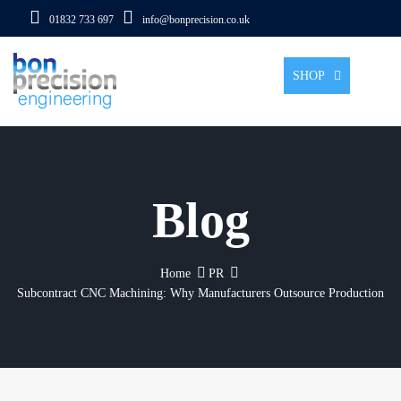
01832 733 697
info@bonprecision.co.uk
Tog
SHOP
Blog
Home
PR
Subcontract CNC Machining: Why Manufacturers Outsource Production