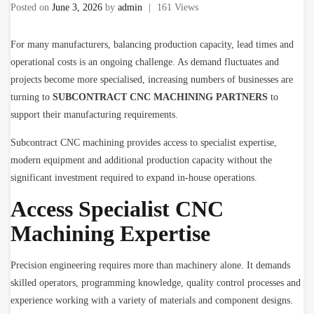
Posted on
June 3, 2026
by
admin
|
161 Views
For many manufacturers, balancing production capacity, lead times and
operational costs is an ongoing challenge. As demand fluctuates and
projects become more specialised, increasing numbers of businesses are
turning to
SUBCONTRACT CNC MACHINING PARTNERS
to
support their manufacturing requirements.
Subcontract CNC machining provides access to specialist expertise,
modern equipment and additional production capacity without the
significant investment required to expand in-house operations.
Access Specialist CNC
Machining Expertise
Precision engineering requires more than machinery alone. It demands
skilled operators, programming knowledge, quality control processes and
experience working with a variety of materials and component designs.