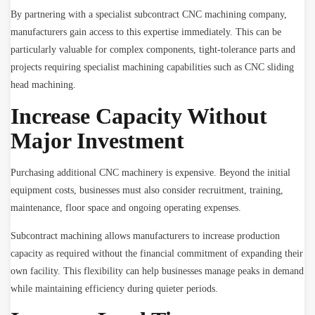
By partnering with a specialist subcontract CNC machining company,
manufacturers gain access to this expertise immediately. This can be
particularly valuable for complex components, tight-tolerance parts and
projects requiring specialist machining capabilities such as CNC sliding
head machining.
Increase Capacity Without
Major Investment
Purchasing additional CNC machinery is expensive. Beyond the initial
equipment costs, businesses must also consider recruitment, training,
maintenance, floor space and ongoing operating expenses.
Subcontract machining allows manufacturers to increase production
capacity as required without the financial commitment of expanding their
own facility. This flexibility can help businesses manage peaks in demand
while maintaining efficiency during quieter periods.