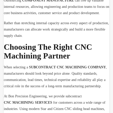
Outsourcing
COMPONENT MANUFACTURE
can free up valuable
internal resources, allowing engineering and production teams to focus on
core business activities, customer service and product development.
Rather than stretching internal capacity across every aspect of production,
manufacturers can allocate work strategically and build a more flexible
supply chain.
Choosing The Right CNC
Machining Partner
When selecting a
SUBCONTRACT CNC MACHINING COMPANY
,
manufacturers should look beyond price alone. Quality standards,
communication, lead times, technical expertise and reliability all play a
critical role in the success of a long-term manufacturing partnership.
At Bon Precision Engineering, we provide subcontract
CNC MACHINING SERVICES
for customers across a wide range of
industries. Using modern Star and Citizen CNC sliding head machines,