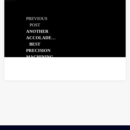
PREVIOUS
POST
ANOTHER
ACCOLADE…
BEST
PRECISION
MACHINING
COMPANY
2025