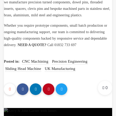
we manufacture precision turned components, dowel pins, threaded
inserts, spacers, clevis pins and bespoke machined parts in stainless steel,
brass, aluminium, mild steel and engineering plastics.
Whether you require prototype components, small batch production or
ongoing manufacturing support, our team is committed to delivering
high-quality components backed by responsive service and dependable
delivery.
NEED A QUOTE?
Call 01832 733 697
CNC Machining
Precision Engineering
Posted in:
Sliding Head Machine
UK Manufacturing
0