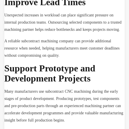
Improve Lead Times
Unexpected increases in workload can place significant pressure on
internal production teams. Outsourcing selected components to a trusted
machining partner helps reduce bottlenecks and keeps projects moving.
A reliable subcontract machining company can provide additional
resource when needed, helping manufacturers meet customer deadlines
without compromising on quality.
Support Prototype and
Development Projects
Many manufacturers use subcontract CNC machining during the early
stages of product development. Producing prototypes, test components
and pre-production parts through an experienced machining partner can
accelerate development programmes and provide valuable manufacturing
insight before full production begins.